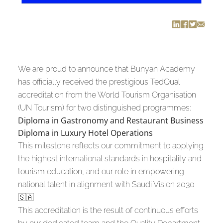
We are proud to announce that Bunyan Academy
has officially received the prestigious TedQual
accreditation from the World Tourism Organisation
(UN Tourism) for two distinguished programmes:
Diploma in Gastronomy and Restaurant Business
Diploma in Luxury Hotel Operations
This milestone reflects our commitment to applying
the highest international standards in hospitality and
tourism education, and our role in empowering
national talent in alignment with Saudi Vision 2030
🇸🇦
This accreditation is the result of continuous efforts