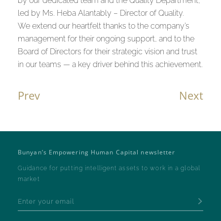
by our dedicated team and the Quality Department,
led by Ms. Heba Alantably – Director of Quality.
We extend our heartfelt thanks to the company’s
management for their ongoing support, and to the
Board of Directors for their strategic vision and trust
in our teams — a key driver behind this achievement.
Prev
Next
Bunyan’s Empowering Human Capital newsletter
Guidance for putting intelligent assets to work in a global
market