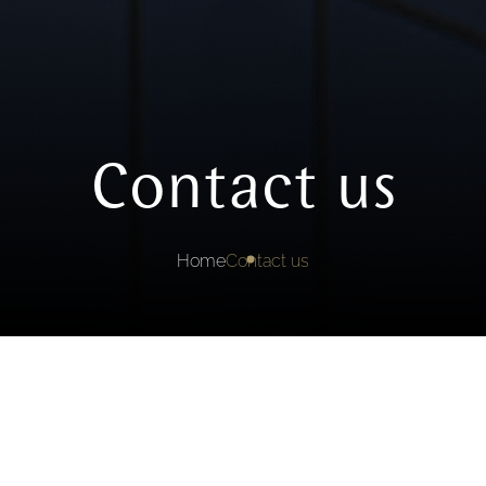
Contact us
Home
Contact us