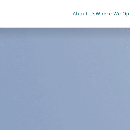
Advisory &
Operation
Consultancy
Managemen
About Us
Where We Op
services
services