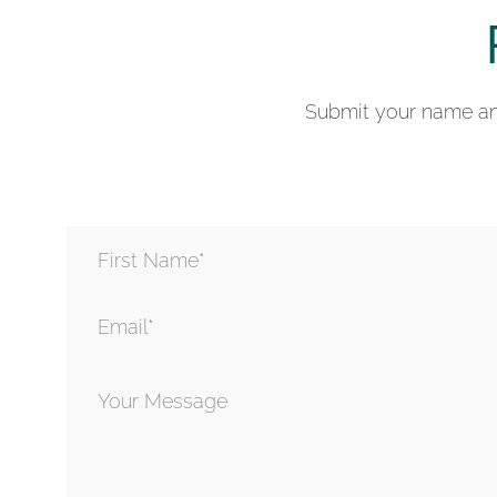
Submit your name and