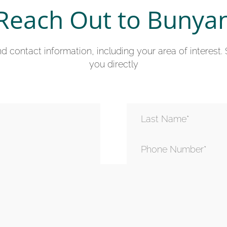
Reach Out to Bunya
 contact information, including your area of interest.
you directly