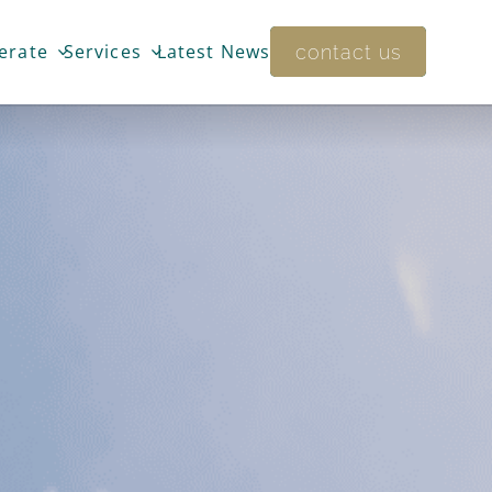
Training
t
services
erate
Services
Latest News
Bunyan
Academy