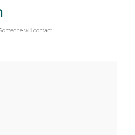
n
 Someone will contact