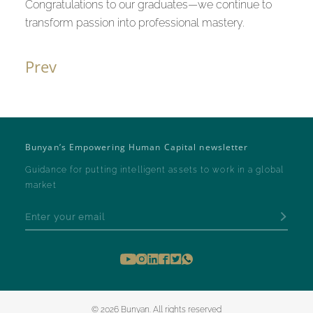
Congratulations to our graduates—we continue to
transform passion into professional mastery.
Prev
Bunyan’s Empowering Human Capital newsletter
Guidance for putting intelligent assets to work in a global
market
© 2026 Bunyan. All rights reserved