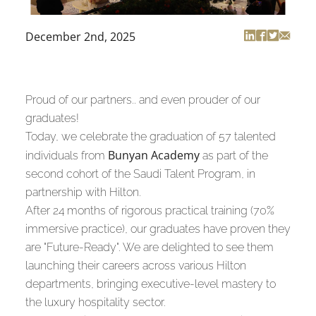
December 2nd, 2025
Proud of our partners.. and even prouder of our
graduates!
Today, we celebrate the graduation of 57 talented
Bunyan Academy
individuals from
as part of the
second cohort of the Saudi Talent Program, in
partnership with Hilton.
After 24 months of rigorous practical training (70%
immersive practice), our graduates have proven they
are "Future-Ready". We are delighted to see them
launching their careers across various Hilton
departments, bringing executive-level mastery to
the luxury hospitality sector.