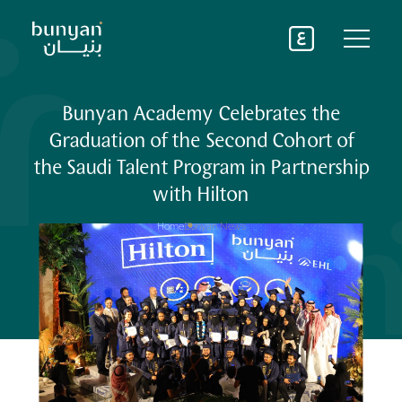
About Us
Bunyan Academy Celebrates the
Graduation of the Second Cohort of
Where We Operate
the Saudi Talent Program in Partnership
Services
Bunyan Academy
with Hilton
See All
Latest News
Advisory & Consultancy services
Home
Bunyan News
Operation Management services
Partnerships
Training services
See All
Bunyan Careers